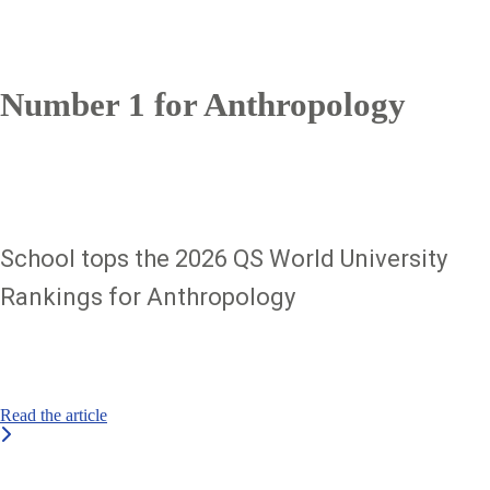
Number 1 for Anthropology
School tops the 2026 QS World University
Rankings for Anthropology
Read the article