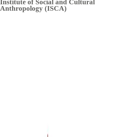
Institute of Social and Cultural
Anthropology (ISCA)