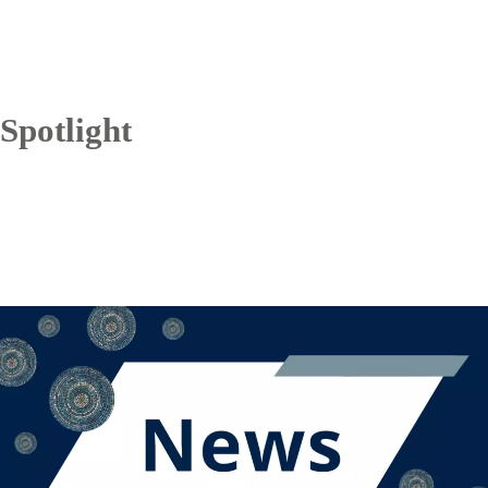
Spotlight