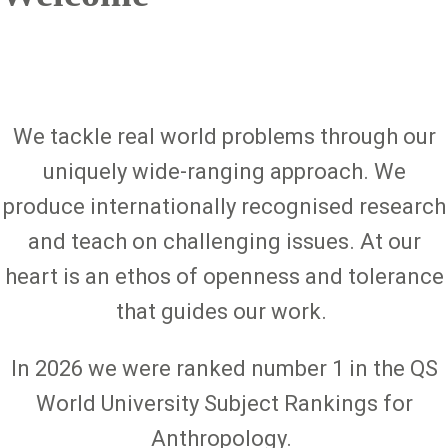
We tackle real world problems through our
uniquely wide-ranging approach. We
produce internationally recognised research
and teach on challenging issues. At our
heart is an ethos of openness and tolerance
that guides our work.
In 2026 we were ranked number 1 in the QS
World University Subject Rankings for
Anthropology.