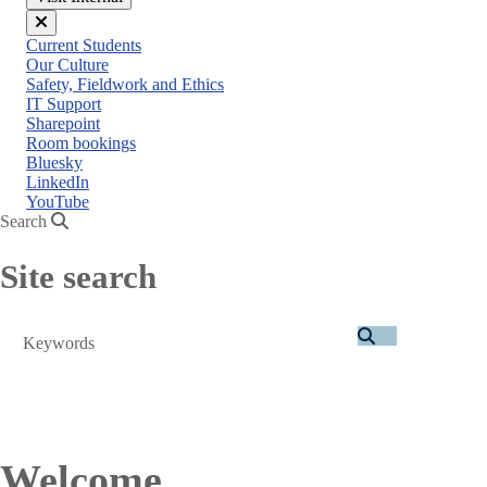
Close
Current Students
menu
Our Culture
Safety, Fieldwork and Ethics
IT Support
Sharepoint
Room bookings
Bluesky
LinkedIn
YouTube
Search
Site search
Search
Welcome