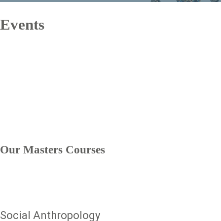
Events
text
Our Masters Courses
Social Anthropology