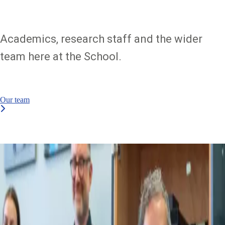
Academics, research staff and the wider
team here at the School.
Our team