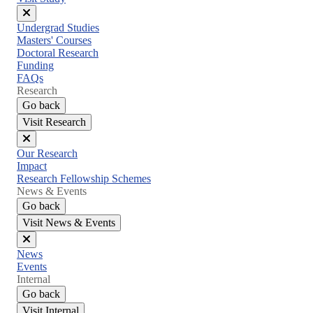
Close
Undergrad Studies
menu
Masters' Courses
Doctoral Research
Funding
FAQs
Research
Go back
Visit Research
Close
Our Research
menu
Impact
Research Fellowship Schemes
News & Events
Go back
Visit News & Events
Close
News
menu
Events
Internal
Go back
Visit Internal