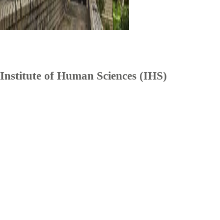
Institute of Human Sciences (IHS)