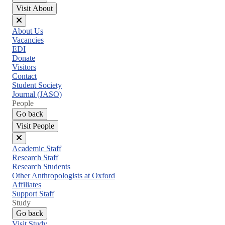
Visit About
Close
About Us
menu
Vacancies
EDI
Donate
Visitors
Contact
Student Society
Journal (JASO)
People
Go back
Visit People
Close
Academic Staff
menu
Research Staff
Research Students
Other Anthropologists at Oxford
Affiliates
Support Staff
Study
Go back
Visit Study