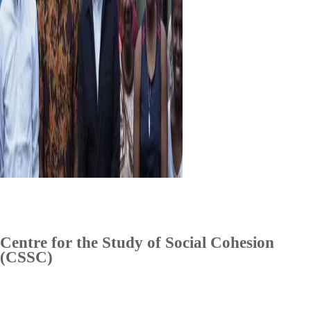
Centre for the Study of Social Cohesion
(CSSC)