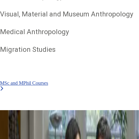
Visual, Material and Museum Anthropology
Medical Anthropology
Migration Studies
MSc and MPhil Courses