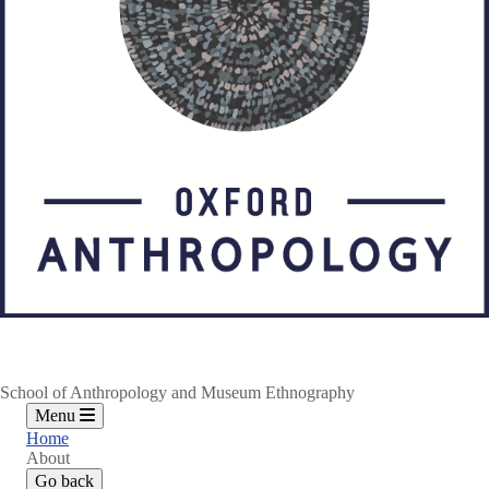
School of Anthropology and Museum Ethnography
Menu
Home
About
Go back