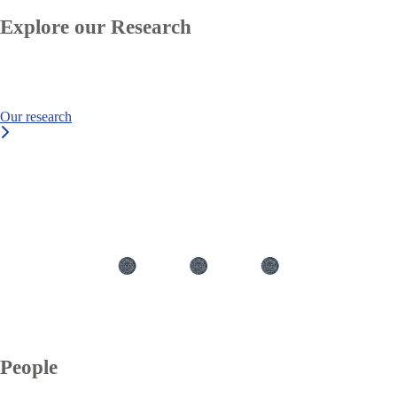
Explore our Research
Our research
text
People