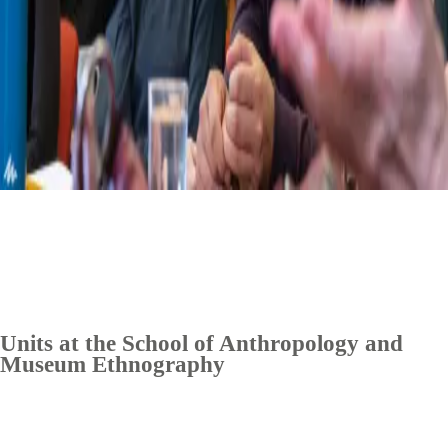
Units at the School of Anthropology and
Museum Ethnography