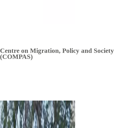
Centre on Migration, Policy and Society
(COMPAS)