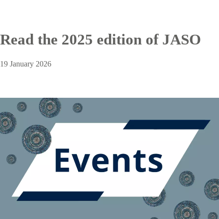
Read the 2025 edition of JASO
19 January 2026